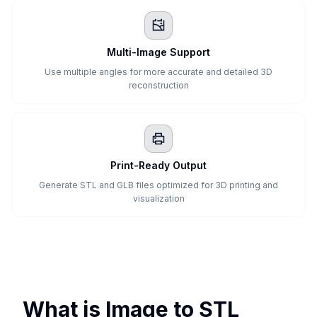
Multi-Image Support
Use multiple angles for more accurate and detailed 3D
reconstruction
Print-Ready Output
Generate STL and GLB files optimized for 3D printing and
visualization
What is Image to STL