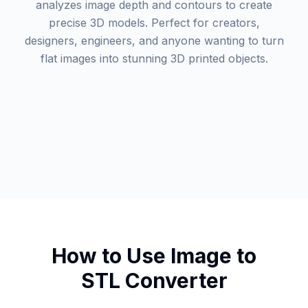
analyzes image depth and contours to create
precise 3D models. Perfect for creators,
designers, engineers, and anyone wanting to turn
flat images into stunning 3D printed objects.
How to Use Image to
STL Converter