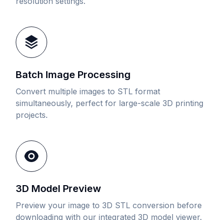
resolution settings.
Batch Image Processing
Convert multiple images to STL format
simultaneously, perfect for large-scale 3D printing
projects.
3D Model Preview
Preview your image to 3D STL conversion before
downloading with our integrated 3D model viewer.