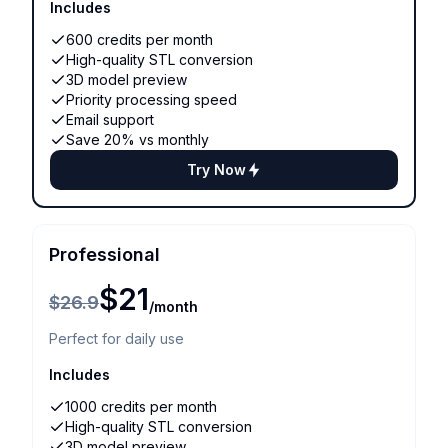
Includes
600 credits per month
High-quality STL conversion
3D model preview
Priority processing speed
Email support
Save 20% vs monthly
Try Now
Professional
$21
$26.9
/month
Perfect for daily use
Includes
1000 credits per month
High-quality STL conversion
3D model preview