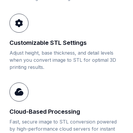
Customizable STL Settings
Adjust height, base thickness, and detail levels
when you convert image to STL for optimal 3D
printing results.
Cloud-Based Processing
Fast, secure image to STL conversion powered
by high-performance cloud servers for instant