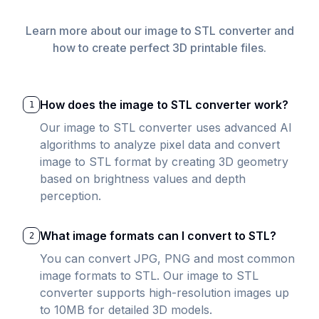
Learn more about our image to STL converter and
how to create perfect 3D printable files.
How does the image to STL converter work?
1
Our image to STL converter uses advanced AI
algorithms to analyze pixel data and convert
image to STL format by creating 3D geometry
based on brightness values and depth
perception.
What image formats can I convert to STL?
2
You can convert JPG, PNG and most common
image formats to STL. Our image to STL
converter supports high-resolution images up
to 10MB for detailed 3D models.