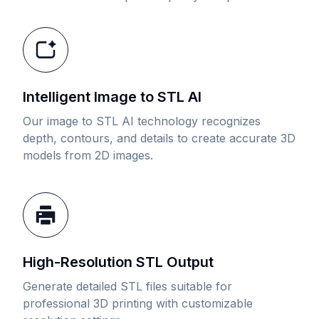
Intelligent Image to STL AI
Our image to STL AI technology recognizes
depth, contours, and details to create accurate 3D
models from 2D images.
High-Resolution STL Output
Generate detailed STL files suitable for
professional 3D printing with customizable