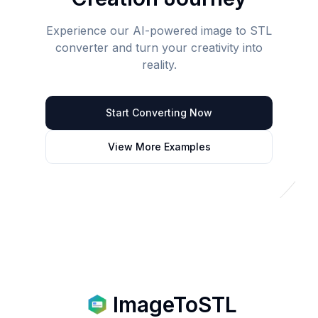
Experience our AI-powered image to STL
converter and turn your creativity into
reality.
Start Converting Now
View More Examples
ImageToSTL