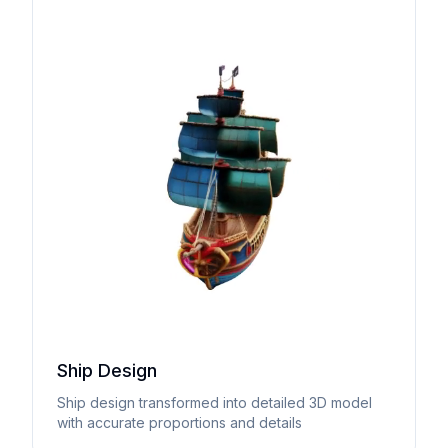
Ship Design
Ship design transformed into detailed 3D model
with accurate proportions and details