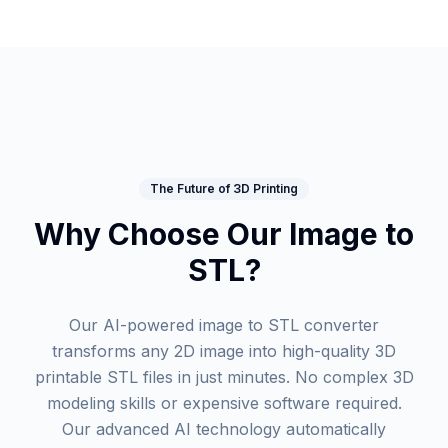
The Future of 3D Printing
Why Choose Our Image to
STL?
Our AI-powered image to STL converter
transforms any 2D image into high-quality 3D
printable STL files in just minutes. No complex 3D
modeling skills or expensive software required.
Our advanced AI technology automatically