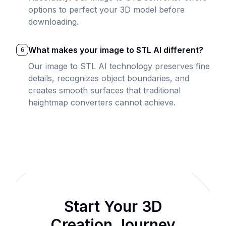
options to perfect your 3D model before
downloading.
What makes your image to STL AI different?
6
Our image to STL AI technology preserves fine
details, recognizes object boundaries, and
creates smooth surfaces that traditional
heightmap converters cannot achieve.
Start Your 3D
Creation Journey