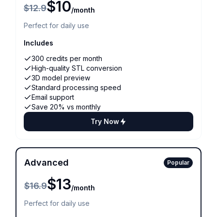
$10
$12.9
/month
Perfect for daily use
Includes
300 credits per month
High-quality STL conversion
3D model preview
Standard processing speed
Email support
Save 20% vs monthly
Try Now
Advanced
Popular
$13
$16.9
/month
Perfect for daily use