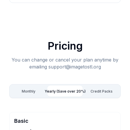
Pricing
You can change or cancel your plan anytime by
emailing support@imagetostl.org
Monthly
Yearly (Save over 20%)
Credit Packs
Basic