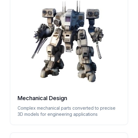
Mechanical Design
Complex mechanical parts converted to precise
3D models for engineering applications