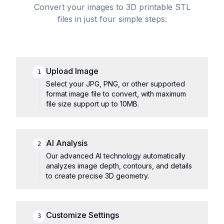
Convert your images to 3D printable STL
files in just four simple steps:
Upload Image
1
Select your JPG, PNG, or other supported
format image file to convert, with maximum
file size support up to 10MB.
AI Analysis
2
Our advanced AI technology automatically
analyzes image depth, contours, and details
to create precise 3D geometry.
Customize Settings
3