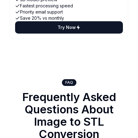
Fastest processing speed
Priority email support
Save 20% vs monthly
Try Now
FAQ
Frequently Asked
Questions About
Image to STL
Conversion