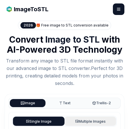
ImageToSTL
2026
🎁 Free image to STL conversion available
Convert
Image to STL
with
AI-Powered 3D Technology
Transform any image to STL file format instantly with
our advanced image to STL converter.Perfect for 3D
printing, creating detailed models from your photos in
seconds.
Image
Text
Trellis-2
Upload Images
Single Image
Multiple Images