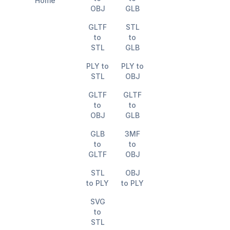
Home
OBJ
GLB
GLTF
STL
to
to
STL
GLB
PLY to
PLY to
STL
OBJ
GLTF
GLTF
to
to
OBJ
GLB
GLB
3MF
to
to
GLTF
OBJ
STL
OBJ
to PLY
to PLY
SVG
to
STL