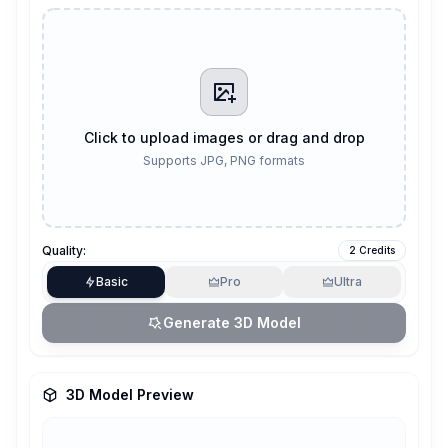
Click to upload images or drag and drop
Supports JPG, PNG formats
Quality:
2 Credits
Basic
Pro
Ultra
Generate 3D Model
3D Model Preview