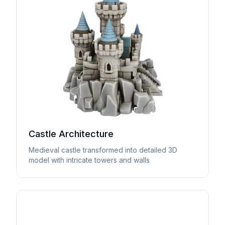
Castle Architecture
Medieval castle transformed into detailed 3D
model with intricate towers and walls