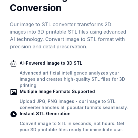
Conversion
Our image to STL converter transforms 2D
images into 3D printable STL files using advanced
AI technology. Convert image to STL format with
precision and detail preservation.
AI-Powered Image to 3D STL
Advanced artificial intelligence analyzes your
images and creates high-quality STL files for 3D
printing.
Multiple Image Formats Supported
Upload JPG, PNG images - our image to STL
converter handles all popular formats seamlessly.
Instant STL Generation
Convert image to STL in seconds, not hours. Get
your 3D printable files ready for immediate use.