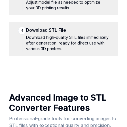
Adjust model file as needed to optimize
your 3D printing results.
Download STL File
4
Download high-quality STL files immediately
after generation, ready for direct use with
various 3D printers.
Advanced Image to STL
Converter Features
Professional-grade tools for converting images to
STL files with exceptional quality and precision.