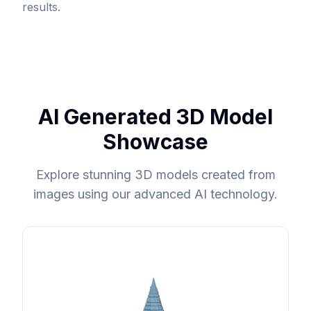
results.
AI Generated 3D Model
Showcase
Explore stunning 3D models created from
images using our advanced AI technology.