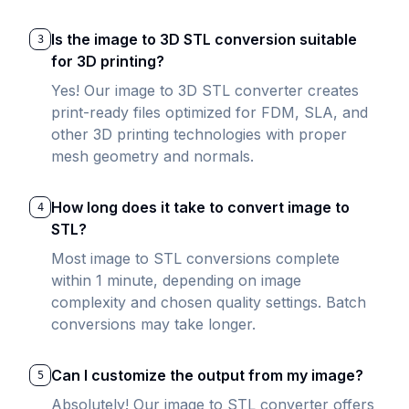
Is the image to 3D STL conversion suitable
3
for 3D printing?
Yes! Our image to 3D STL converter creates
print-ready files optimized for FDM, SLA, and
other 3D printing technologies with proper
mesh geometry and normals.
How long does it take to convert image to
4
STL?
Most image to STL conversions complete
within 1 minute, depending on image
complexity and chosen quality settings. Batch
conversions may take longer.
Can I customize the output from my image?
5
Absolutely! Our image to STL converter offers