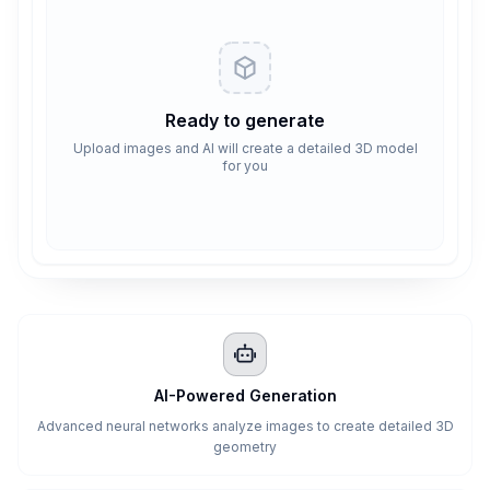
Ready to generate
Upload images and AI will create a detailed 3D model
for you
AI-Powered Generation
Advanced neural networks analyze images to create detailed 3D
geometry