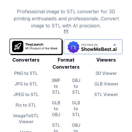
Professional image to STL converter for 3D
printing enthusiasts and professionals. Convert
image to STL with AI precision.
Email
Converters
Format
Viewers
Converters
PNG to STL
3D Viewer
3MF
OBJ
JPG to STL
GLB Viewer
to
to
STL
STL
JPEG to STL
STL Viewer
GLB
GLB
Pic to STL
to
to
OBJ
STL
ImageToSTL
Viewer
STL
OBJ
to
to