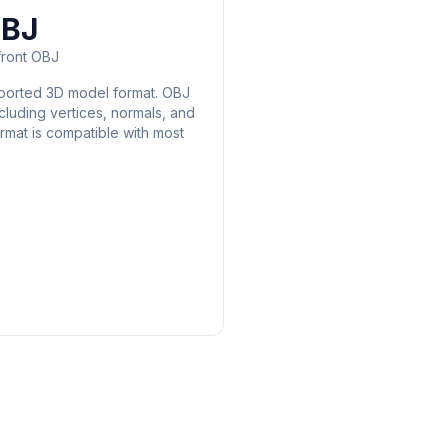
BJ
ront OBJ
pported 3D model format. OBJ
cluding vertices, normals, and
rmat is compatible with most