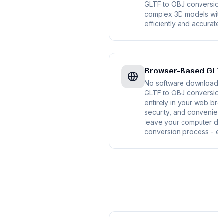
GLTF to OBJ conversi
complex 3D models wi
efficiently and accurate
Browser-Based GL
No software download o
GLTF to OBJ conversio
entirely in your web b
security, and convenie
leave your computer d
conversion process - e