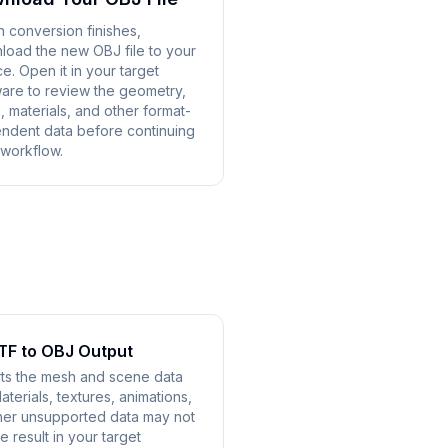
 conversion finishes,
load the new OBJ file to your
e. Open it in your target
ware to review the geometry,
, materials, and other format-
ndent data before continuing
 workflow.
TF to OBJ Output
ts the mesh and scene data
terials, textures, animations,
other unsupported data may not
e result in your target