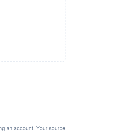
ing an account. Your source