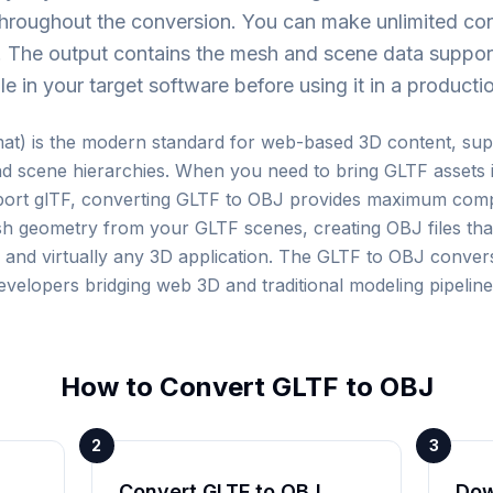
 throughout the conversion. You can make unlimited c
B. The output contains the mesh and scene data suppor
le in your target software before using it in a product
at) is the modern standard for web-based 3D content, sup
d scene hierarchies. When you need to bring GLTF assets in
port glTF, converting GLTF to OBJ provides maximum compa
h geometry from your GLTF scenes, creating OBJ files tha
nd virtually any 3D application. The GLTF to OBJ conversio
evelopers bridging web 3D and traditional modeling pipeline
How to Convert
GLTF
to
OBJ
2
3
Convert GLTF to OBJ
Dow