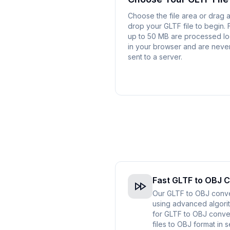
Choose the file area or drag 
drop your GLTF file to begin. F
up to 50 MB are processed lo
in your browser and are neve
sent to a server.
Fast GLTF to OBJ 
Our GLTF to OBJ conver
using advanced algorit
for GLTF to OBJ conve
files to OBJ format in 