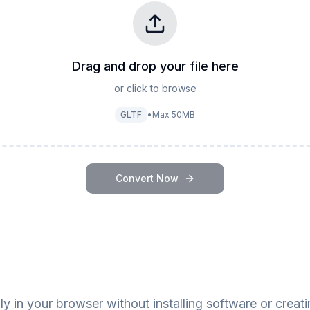
Drag and drop your file here
or click to browse
GLTF
•
Max
50
MB
Convert Now
y in your browser without installing software or creat