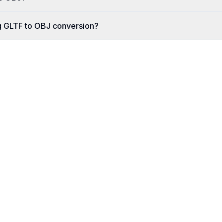
g GLTF to OBJ conversion?