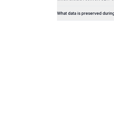
What data is preserved durin