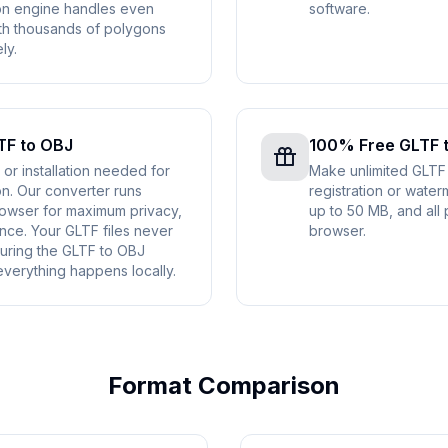
on engine handles even
software.
th thousands of polygons
ly.
TF to OBJ
100% Free GLTF 
r installation needed for
Make unlimited GLTF
n. Our converter runs
registration or water
rowser for maximum privacy,
up to 50 MB, and all 
nce. Your GLTF files never
browser.
uring the GLTF to OBJ
verything happens locally.
Format Comparison