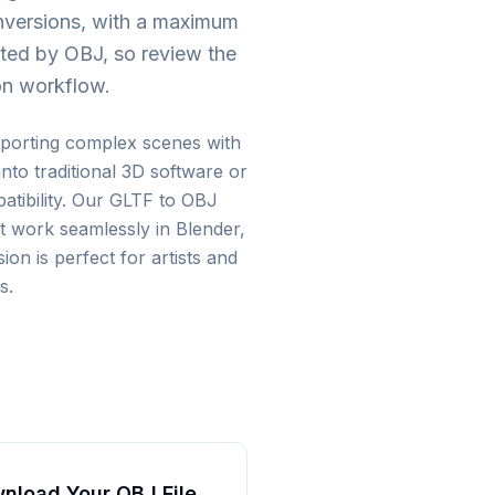
onversions, with a maximum
ted by OBJ, so review the
ion workflow.
porting complex scenes with
to traditional 3D software or
tibility. Our GLTF to OBJ
t work seamlessly in Blender,
n is perfect for artists and
s.
nload Your OBJ File