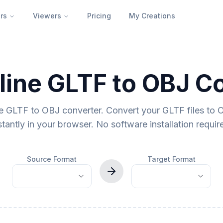
rs
Viewers
Pricing
My Creations
line GLTF to OBJ C
ne GLTF to OBJ converter. Convert your GLTF files to 
stantly in your browser. No software installation requir
Source Format
Target Format