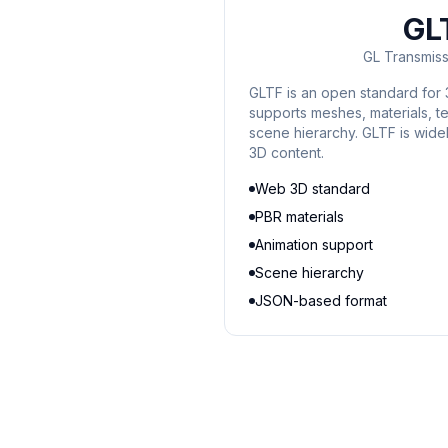
GL
GL Transmiss
GLTF is an open standard for 
supports meshes, materials, te
scene hierarchy. GLTF is wid
3D content.
Web 3D standard
PBR materials
Animation support
Scene hierarchy
JSON-based format