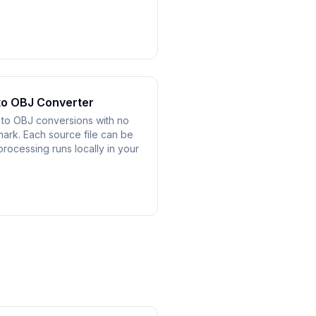
to OBJ Converter
 to OBJ conversions with no
mark. Each source file can be
processing runs locally in your