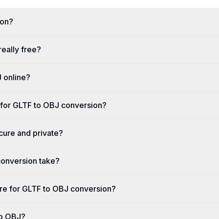
ion?
really free?
 online?
 for GLTF to OBJ conversion?
cure and private?
onversion take?
ware for GLTF to OBJ conversion?
to OBJ?