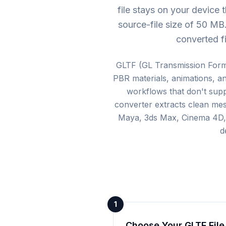
file stays on your device
source-file size of 50 M
converted fi
GLTF (GL Transmission Form
PBR materials, animations, an
workflows that don't sup
converter extracts clean mes
Maya, 3ds Max, Cinema 4D, a
d
1
Choose Your GLTF File