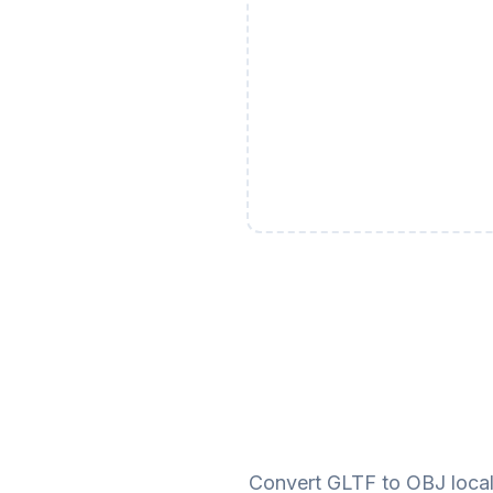
Convert GLTF to OBJ locall