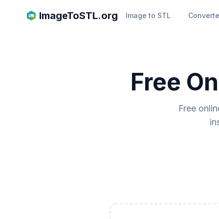
ImageToSTL.org
Image to STL
Converte
Free On
Free onli
in