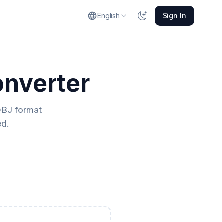
English
Sign In
onverter
OBJ format
ed.