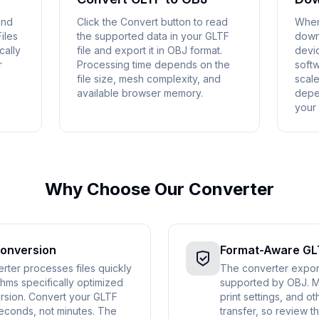
and
Click the Convert button to read
When
iles
the supported data in your GLTF
down
cally
file and export it in OBJ format.
devic
r
Processing time depends on the
soft
file size, mesh complexity, and
scale
available browser memory.
depe
your
Why Choose Our Converter
Conversion
Format-Aware GL
ter processes files quickly
The converter expor
hms specifically optimized
supported by OBJ. Ma
rsion. Convert your GLTF
print settings, and 
seconds, not minutes. The
transfer, so review th