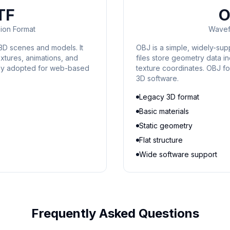
TF
O
ion Format
Wavef
3D scenes and models. It
OBJ is a simple, widely-su
xtures, animations, and
files store geometry data in
ely adopted for web-based
texture coordinates. OBJ fo
3D software.
Legacy 3D format
Basic materials
Static geometry
Flat structure
Wide software support
Frequently Asked Questions