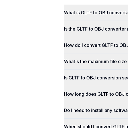
What is GLTF to OBJ convers
Is the GLTF to OBJ converter 
How do I convert GLTF to OBJ
What's the maximum file size
Is GLTF to OBJ conversion se
How long does GLTF to OBJ c
Do I need to install any soft
When should I convert GLTF 